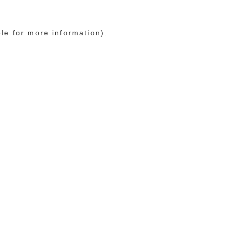
ole for more information)
.