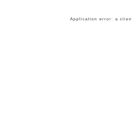
Application error: a cli