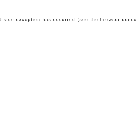
ent-side exception has occurred (see the browser cons